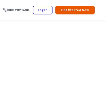
1800 202 1480
Log In
Get Started Now