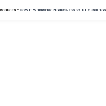
PRODUCTS
HOW IT WORKS
PRICING
BUSINESS SOLUTIONS
BLOGS