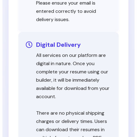
Please ensure your email is
entered correctly to avoid
delivery issues.
Digital Delivery
All services on our platform are
digital in nature. Once you
complete your resume using our
builder, it will be immediately
available for download from your
account.
There are no physical shipping
charges or delivery times. Users
can download their resumes in