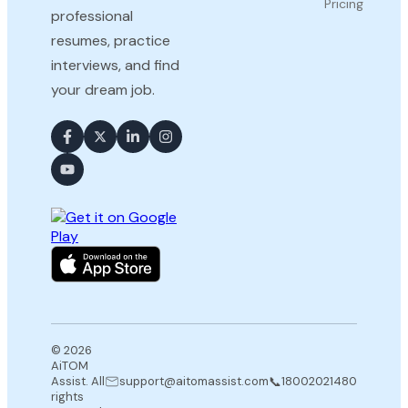
Pricing
professional
resumes, practice
interviews, and find
your dream job.
© 2026
AiTOM
📞
Assist. All
support@aitomassist.com
18002021480
rights