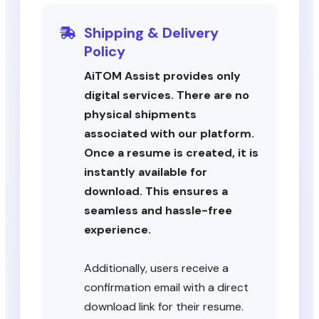
Shipping & Delivery
Policy
AiTOM Assist provides only
digital services. There are no
physical shipments
associated with our platform.
Once a resume is created, it is
instantly available for
download. This ensures a
seamless and hassle-free
experience.
Additionally, users receive a
confirmation email with a direct
download link for their resume.