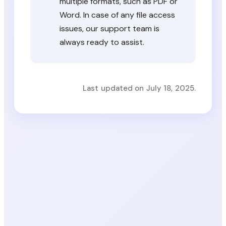
multiple formats, such as PDF or
Word. In case of any file access
issues, our support team is
always ready to assist.
Last updated on July 18, 2025.