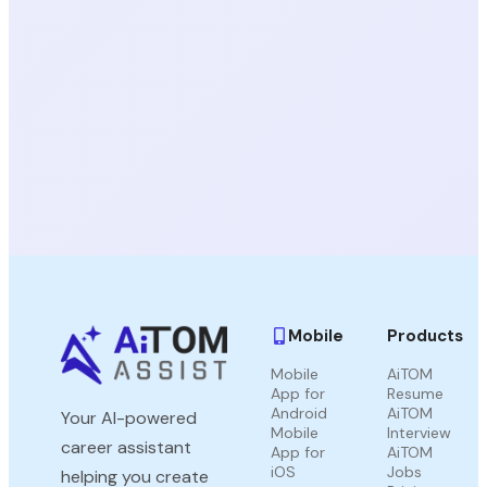
Mobile
Products
Mobile
AiTOM
App for
Resume
Android
AiTOM
Your AI-powered
Mobile
Interview
career assistant
App for
AiTOM
iOS
Jobs
helping you create