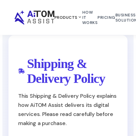
HOW
BUSINESS
PRODUCTS
IT
PRICING
SOLUTIO
WORKS
Shipping &
Delivery Policy
This Shipping & Delivery Policy explains
how AiTOM Assist delivers its digital
services. Please read carefully before
making a purchase.